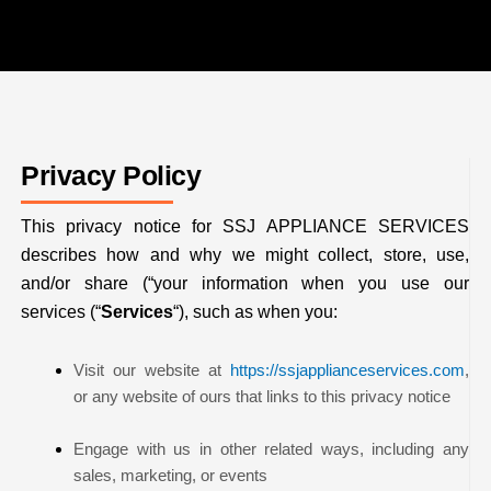
Privacy Policy
This privacy notice for SSJ APPLIANCE SERVICES
describes how and why we might collect, store, use,
and/or share (“your information when you use our
services (“
Services
“), such as when you:
Visit our website at
https://ssjapplianceservices.com
,
or any website of ours that links to this privacy notice
Engage with us in other related ways, including any
sales, marketing, or events