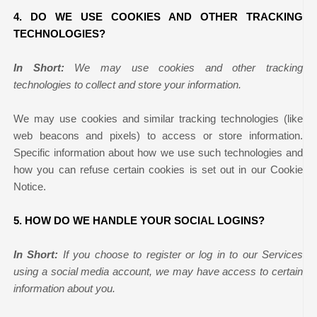
4. DO WE USE COOKIES AND OTHER TRACKING
TECHNOLOGIES?
In Short:
We may use cookies and other tracking
technologies to collect and store your information.
We may use cookies and similar tracking technologies (like
web beacons and pixels) to access or store information.
Specific information about how we use such technologies and
how you can refuse certain cookies is set out in our Cookie
Notice
.
5. HOW DO WE HANDLE YOUR SOCIAL LOGINS?
In Short:
If you choose to register or log in to our Services
using a social media account, we may have access to certain
information about you.