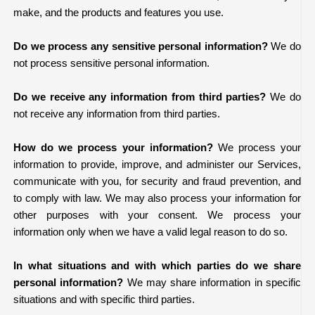
make, and the products and features you use.
Do we process any sensitive personal information?
We do
not process sensitive personal information.
Do we receive any information from third parties?
We do
not receive any information from third parties.
How do we process your information?
We process your
information to provide, improve, and administer our Services,
communicate with you, for security and fraud prevention, and
to comply with law. We may also process your information for
other purposes with your consent. We process your
information only when we have a valid legal reason to do so.
In what situations and with which parties do we share
personal information?
We may share information in specific
situations and with specific third parties.