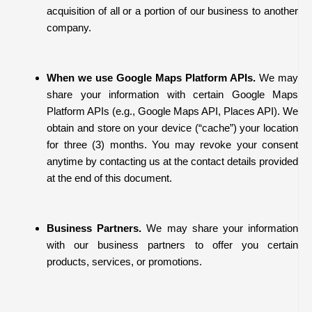
acquisition of all or a portion of our business to another
company.
When we use Google Maps Platform APIs.
We may
share your information with certain Google Maps
Platform APIs (e.g., Google Maps API, Places API).
We
obtain and store on your device (“cache”) your location
for three (3) months. You may revoke your consent
anytime by contacting us at the contact details provided
at the end of this document.
Business Partners.
We may share your information
with our business partners to offer you certain
products, services, or promotions.