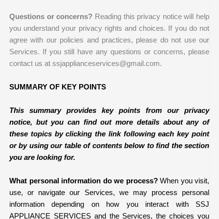
Questions or concerns?
Reading this privacy notice will help
you understand your privacy rights and choices. If you do not
agree with our policies and practices, please do not use our
Services. If you still have any questions or concerns, please
contact us at ssjapplianceservices@gmail.com.
SUMMARY OF KEY POINTS
This summary provides key points from our privacy
notice, but you can find out more details about any of
these topics by clicking the link following each key point
or by using our table of contents below to find the section
you are looking for.
What personal information do we process?
When you visit,
use, or navigate our Services, we may process personal
information depending on how you interact with SSJ
APPLIANCE SERVICES and the Services, the choices you