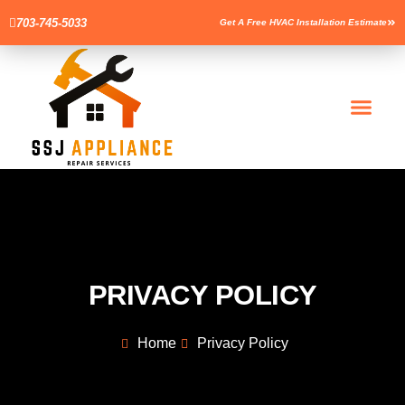
703-745-5033
Get A Free HVAC Installation Estimate
Men
PRIVACY POLICY
Home
Privacy Policy