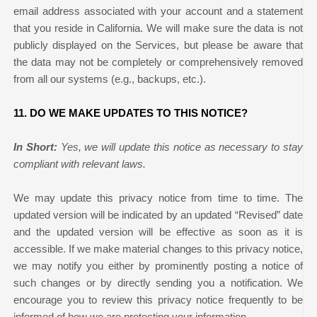
email address associated with your account and a statement
that you reside in California. We will make sure the data is not
publicly displayed on the Services, but please be aware that
the data may not be completely or comprehensively removed
from all our systems (e.g., backups, etc.).
11. DO WE MAKE UPDATES TO THIS NOTICE?
In Short:
Yes, we will update this notice as necessary to stay
compliant with relevant laws.
We may update this privacy notice from time to time. The
updated version will be indicated by an updated “Revised” date
and the updated version will be effective as soon as it is
accessible. If we make material changes to this privacy notice,
we may notify you either by prominently posting a notice of
such changes or by directly sending you a notification. We
encourage you to review this privacy notice frequently to be
informed of how we are protecting your information.