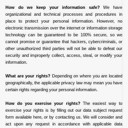
How do we keep your information safe?
We have
organizational and technical processes and procedures in
place to protect your personal information. However, no
electronic transmission over the internet or information storage
technology can be guaranteed to be 100% secure, so we
cannot promise or guarantee that hackers, cybercriminals, or
other unauthorized third parties will not be able to defeat our
security and improperly collect, access, steal, or modify your
information.
What are your rights?
Depending on where you are located
geographically, the applicable privacy law may mean you have
certain rights regarding your personal information.
How do you exercise your rights?
The easiest way to
exercise your rights is by filling out our data subject request
form available
here
, or by contacting us. We will consider and
act upon any request in accordance with applicable data