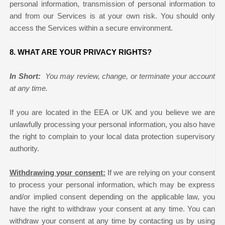
personal information, transmission of personal information to
and from our Services is at your own risk. You should only
access the Services within a secure environment.
8. WHAT ARE YOUR PRIVACY RIGHTS?
In Short:
You may review, change, or terminate your account
at any time.
If you are located in the EEA or UK and you believe we are
unlawfully processing your personal information, you also have
the right to complain to your local data protection supervisory
authority.
Withdrawing your consent:
If we are relying on your consent
to process your personal information, which may be express
and/or implied consent depending on the applicable law, you
have the right to withdraw your consent at any time. You can
withdraw your consent at any time by contacting us by using