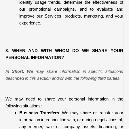
identify usage trends, determine the effectiveness of
our promotional campaigns, and to evaluate and
improve our Services, products, marketing, and your
experience.
3. WHEN AND WITH WHOM DO WE SHARE YOUR
PERSONAL INFORMATION?
In Short:
We may share information in specific situations
described in this section and/or with the following third parties.
We may need to share your personal information in the
following situations:
Business Transfers.
We may share or transfer your
information in connection with, or during negotiations of,
any merger, sale of company assets, financing, or