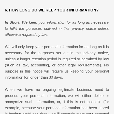
6. HOW LONG DO WE KEEP YOUR INFORMATION?
In Short:
We keep your information for as long as necessary
to fulfill the purposes outlined in this privacy notice unless
otherwise required by law.
We will only keep your personal information for as long as it is
necessary for the purposes set out in this privacy notice,
unless a longer retention period is required or permitted by law
(such as tax, accounting, or other legal requirements). No
purpose in this notice will require us keeping your personal
information for longer than
30 days
.
When we have no ongoing legitimate business need to
process your personal information, we will either delete or
anonymize such information, or, if this is not possible (for
example, because your personal information has been stored
in backup archives), then we will securely store your personal