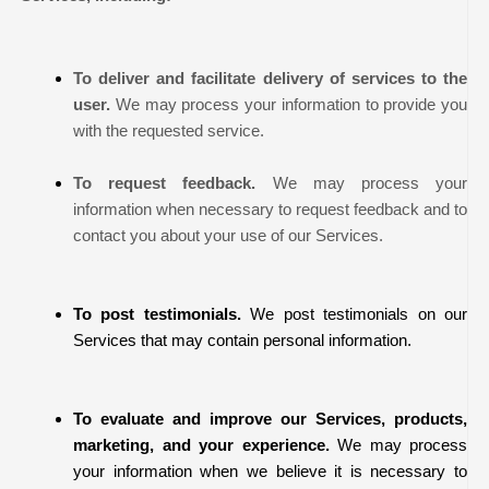
To deliver and facilitate delivery of services to the
user.
We may process your information to provide you
with the requested service.
To request feedback.
We may process your
information when necessary to request feedback and to
contact you about your use of our Services.
To post testimonials.
We post testimonials on our
Services that may contain personal information.
To evaluate and improve our Services, products,
marketing, and your experience.
We may process
your information when we believe it is necessary to