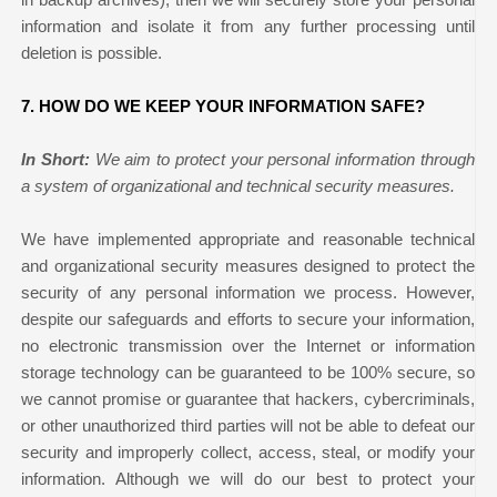
information and isolate it from any further processing until
deletion is possible.
7. HOW DO WE KEEP YOUR INFORMATION SAFE?
In Short:
We aim to protect your personal information through
a system of organizational and technical security measures.
We have implemented appropriate and reasonable technical
and organizational security measures designed to protect the
security of any personal information we process. However,
despite our safeguards and efforts to secure your information,
no electronic transmission over the Internet or information
storage technology can be guaranteed to be 100% secure, so
we cannot promise or guarantee that hackers, cybercriminals,
or other unauthorized third parties will not be able to defeat our
security and improperly collect, access, steal, or modify your
information. Although we will do our best to protect your