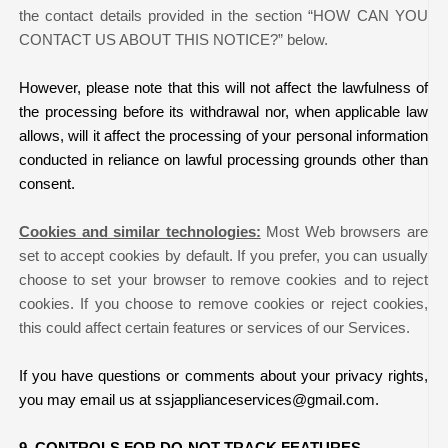
the contact details provided in the section “
HOW CAN YOU
CONTACT US ABOUT THIS NOTICE?
” below.
However, please note that this will not affect the lawfulness of
the processing before its withdrawal nor, when applicable law
allows, will it affect the processing of your personal information
conducted in reliance on lawful processing grounds other than
consent.
Cookies and similar technologies:
Most Web browsers are
set to accept cookies by default. If you prefer, you can usually
choose to set your browser to remove cookies and to reject
cookies. If you choose to remove cookies or reject cookies,
this could affect certain features or services of our Services.
If you have questions or comments about your privacy rights,
you may email us at ssjapplianceservices@gmail.com.
9. CONTROLS FOR DO-NOT-TRACK FEATURES