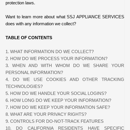
protection laws.
Want to learn more about what SSJ APPLIANCE SERVICES
does with any information we collect?
TABLE OF CONTENTS
1. WHAT INFORMATION DO WE COLLECT?
2. HOW DO WE PROCESS YOUR INFORMATION?
3. WHEN AND WITH WHOM DO WE SHARE YOUR
PERSONAL INFORMATION?
4. DO WE USE COOKIES AND OTHER TRACKING
TECHNOLOGIES?
5. HOW DO WE HANDLE YOUR SOCIAL LOGINS?
6. HOW LONG DO WE KEEP YOUR INFORMATION?
7. HOW DO WE KEEP YOUR INFORMATION SAFE?
8. WHAT ARE YOUR PRIVACY RIGHTS?
9. CONTROLS FOR DO-NOT-TRACK FEATURES
10. DO CALIFORNIA RESIDENTS HAVE SPECIFIC