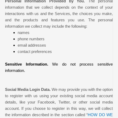
Personal Information Provided by You.
The personal
information that we collect depends on the context of your
interactions with us and the Services, the choices you make,
and the products and features you use. The personal
information we collect may include the following:
names
phone numbers
email addresses
contact preferences
Sensitive Information.
We do not process sensitive
information.
Social Media Login Data.
We may provide you with the option
to register with us using your existing social media account
details, like your Facebook, Twitter, or other social media
account. If you choose to register in this way, we will collect
the information described in the section called “
HOW DO WE