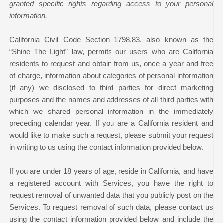
granted specific rights regarding access to your personal
information.
California Civil Code Section 1798.83, also known as the
“Shine The Light” law, permits our users who are California
residents to request and obtain from us, once a year and free
of charge, information about categories of personal information
(if any) we disclosed to third parties for direct marketing
purposes and the names and addresses of all third parties with
which we shared personal information in the immediately
preceding calendar year. If you are a California resident and
would like to make such a request, please submit your request
in writing to us using the contact information provided below.
If you are under 18 years of age, reside in California, and have
a registered account with Services, you have the right to
request removal of unwanted data that you publicly post on the
Services. To request removal of such data, please contact us
using the contact information provided below and include the