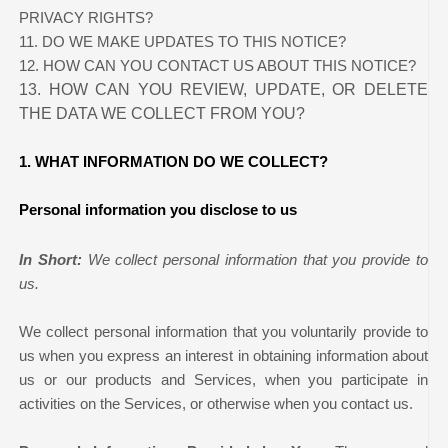
PRIVACY RIGHTS?
11. DO WE MAKE UPDATES TO THIS NOTICE?
12. HOW CAN YOU CONTACT US ABOUT THIS NOTICE?
13. HOW CAN YOU REVIEW, UPDATE, OR DELETE
THE DATA WE COLLECT FROM YOU?
1. WHAT INFORMATION DO WE COLLECT?
Personal information you disclose to us
In Short:
We collect personal information that you provide to
us.
We collect personal information that you voluntarily provide to
us when you
express an interest in obtaining information about
us or our products and Services, when you participate in
activities on the Services, or otherwise when you contact us.