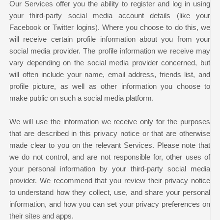
Our Services offer you the ability to register and log in using
your third-party social media account details (like your
Facebook or Twitter logins). Where you choose to do this, we
will receive certain profile information about you from your
social media provider. The profile information we receive may
vary depending on the social media provider concerned, but
will often include your name, email address, friends list, and
profile picture, as well as other information you choose to
make public on such a social media platform.
We will use the information we receive only for the purposes
that are described in this privacy notice or that are otherwise
made clear to you on the relevant Services. Please note that
we do not control, and are not responsible for, other uses of
your personal information by your third-party social media
provider. We recommend that you review their privacy notice
to understand how they collect, use, and share your personal
information, and how you can set your privacy preferences on
their sites and apps.