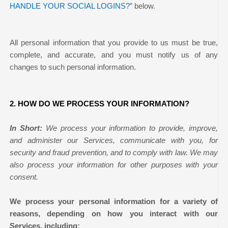
HANDLE YOUR SOCIAL LOGINS?
” below.
All personal information that you provide to us must be true,
complete, and accurate, and you must notify us of any
changes to such personal information.
2. HOW DO WE PROCESS YOUR INFORMATION?
In Short:
We process your information to provide, improve,
and administer our Services, communicate with you, for
security and fraud prevention, and to comply with law. We may
also process your information for other purposes with your
consent.
We process your personal information for a variety of
reasons, depending on how you interact with our
Services, including: