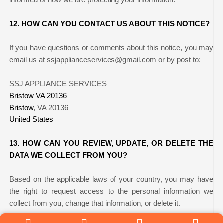
12. HOW CAN YOU CONTACT US ABOUT THIS NOTICE?
If you have questions or comments about this notice, you may
email us at ssjapplianceservices@gmail.com
or by post to:
SSJ APPLIANCE SERVICES
Bristow VA 20136
Bristow
, VA 20136
United States
13. HOW CAN YOU REVIEW, UPDATE, OR DELETE THE
DATA WE COLLECT FROM YOU?
Based on the applicable laws of your country, you may have
the right to request access to the personal information we
collect from you, change that information, or delete it.