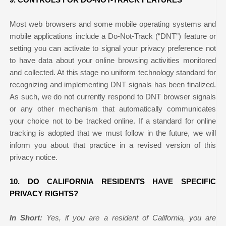
Most web browsers and some mobile operating systems and
mobile applications include a Do-Not-Track (“DNT”) feature or
setting you can activate to signal your privacy preference not
to have data about your online browsing activities monitored
and collected. At this stage no uniform technology standard for
recognizing and implementing DNT signals has been finalized.
As such, we do not currently respond to DNT browser signals
or any other mechanism that automatically communicates
your choice not to be tracked online. If a standard for online
tracking is adopted that we must follow in the future, we will
inform you about that practice in a revised version of this
privacy notice.
10. DO CALIFORNIA RESIDENTS HAVE SPECIFIC
PRIVACY RIGHTS?
In Short:
Yes, if you are a resident of California, you are